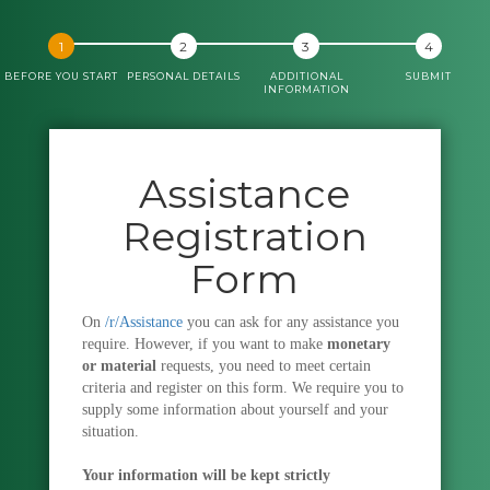
BEFORE YOU START
PERSONAL DETAILS
ADDITIONAL
SUBMIT
INFORMATION
Assistance
Registration
Form
On
/r/Assistance
you can ask for any assistance you
require. However, if you want to make
monetary
or material
requests, you need to meet certain
criteria and register on this form. We require you to
supply some information about yourself and your
situation.
Your information will be kept strictly