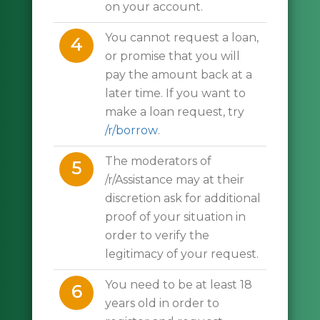
on your account.
You cannot request a loan,
4
or promise that you will
pay the amount back at a
later time. If you want to
make a loan request, try
/r/borrow
.
The moderators of
5
/r/Assistance may at their
discretion ask for additional
proof of your situation in
order to verify the
legitimacy of your request.
You need to be at least 18
6
years old in order to