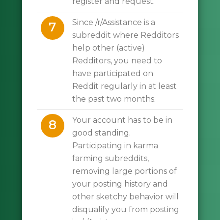
register and request.
Since /r/Assistance is a
7
subreddit where Redditors
help other (active)
Redditors, you need to
have participated on
Reddit regularly in at least
the past two months.
Your account has to be in
8
good standing.
Participating in karma
farming subreddits,
removing large portions of
your posting history and
other sketchy behavior will
disqualify you from posting