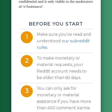
confidential and is only visible to the moderators
of /r/Assistance!
BEFORE YOU START
Make sure you've read and
1
understood
our subreddit
rules
.
To make monetary or
2
material requests, your
Reddit account needs to
be older than 60 days.
You can only ask for
3
monetary or material
assistance if you have more
than 400 comment karma